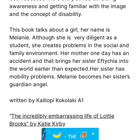
awareness and getting familiar with the image
and the concept of disability.
This book talks about a girl, her name is
Melanie. Although she is very diligent as a
student, she creates problems in the social and
family environment. Her mother one day has an
accident and that brings her sister Eftychia into
the world earlier than expected.Her sister has
mobility problems. Melanie becomes her sister’s
guardian angel.
written by Kalliopi Kokolaki A1
“
The incredibly embarrassing life of Lottie
Brooks” by Katie Kirby