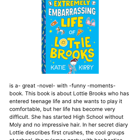
is a- great -novel- with -funny -moments-
book. This book is about Lottie Brooks who has
entered teenage life and she wants to play it
comfortable, but her life has become very
difficult. She has started High School without
Moly and no impressive hair. In her secret diary
Lottie describes first crushes, the cool groups