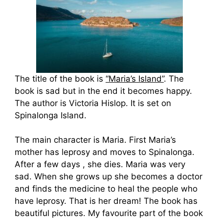
The title of the book is
“Maria’s Island”
. The
book is sad but in the end it becomes happy.
The author is Victoria Hislop. It is set on
Spinalonga Island.
The main character is Maria. First Maria’s
mother has leprosy and moves to Spinalonga.
After a few days , she dies. Maria was very
sad. When she grows up she becomes a doctor
and finds the medicine to heal the people who
have leprosy. That is her dream! The book has
beautiful pictures. My favourite part of the book