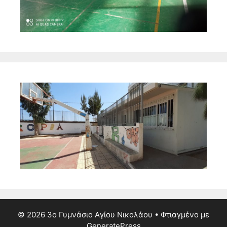
© 2026 3ο Γυμνάσιο Αγίου Νικολάου
• Φτιαγμένο με
GeneratePress