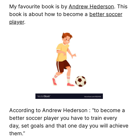
My favourite book is by
Andrew Hederson
. This
book is about how to become a
better soccer
player
.
According to Andrew Hederson : “to become a
better soccer player you have to train every
day, set goals and that one day you will achieve
them.”