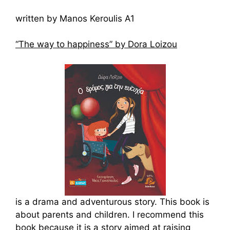
written by Manos Keroulis A1
“The way to happiness” by Dora Loizou
is a drama and adventurous story. This book is
about parents and children. I recommend this
book because it is a story aimed at raising