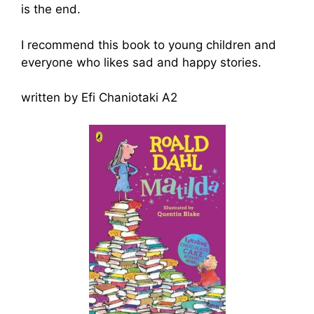
is the end.
I recommend this book to young children and
everyone who likes sad and happy stories.
written by Efi Chaniotaki A2