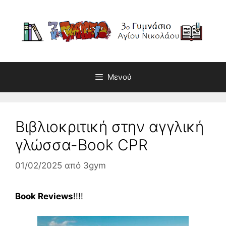
Μετάβαση
σε
περιεχόμενο
Μενού
Βιβλιοκριτική στην αγγλική
γλώσσα-Book CPR
01/02/2025
από
3gym
Book Reviews
!!!!