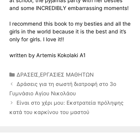
at school, the pyjamas party with her besties
and some INCREDIBLY embarrassing moments!
I recommend this book to my besties and all the
girls in the world because it is the best and it’s
only for girls. I love it!!
written by Artemis Kokolaki A1
Κατηγορίες
ΔΡΑΣΕΙΣ
,
ΕΡΓΑΣΙΕΣ ΜΑΘΗΤΩΝ
Δράσεις για τη σωστή διατροφή στο 3ο
Γυμνάσιο Αγίου Νικολάου
Είναι στο χέρι μου: Εκστρατεία πρόληψης
κατά του καρκίνου του μαστού