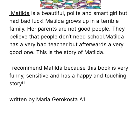
Matilda
is a beautiful, polite and smart girl but
had bad luck! Matilda grows up in a terrible
family. Her parents are not good people. They
believe that people don’t need school.Matilda
has a very bad teacher but afterwards a very
good one. This is the story of Matilda.
I recommend Matilda because this book is very
funny, sensitive and has a happy and touching
story!!
written by Maria Gerokosta A1